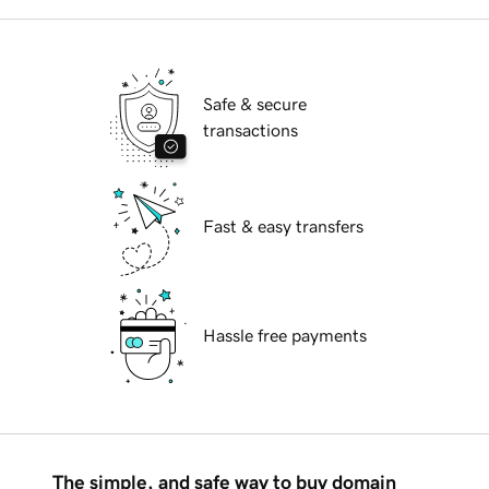
Safe & secure
transactions
Fast & easy transfers
Hassle free payments
The simple, and safe way to buy domain