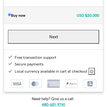
Buy now
USD
$20,000
Next
Free transaction support
Secure payments
Local currency available in cart at checkout
Need help? Give us a call.
480-651-9741