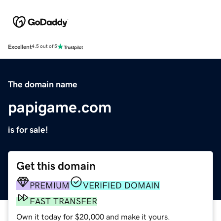
Excellent
4.5 out of 5
The domain name
papigame.com
is for sale!
Get this domain
PREMIUM
VERIFIED DOMAIN
FAST TRANSFER
Own it today for $20,000 and make it yours.