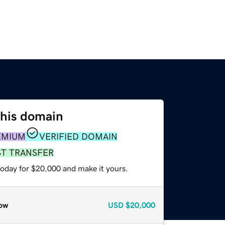
this domain
EMIUM
VERIFIED DOMAIN
ST TRANSFER
today for $20,000 and make it yours.
ow
USD
$20,000