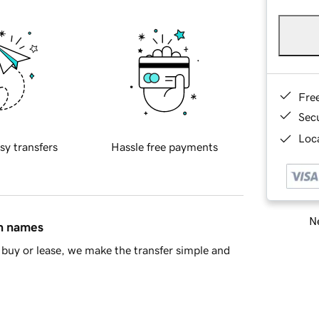
Fre
Sec
Loca
sy transfers
Hassle free payments
Ne
in names
buy or lease, we make the transfer simple and