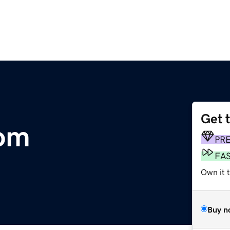
Get 
om
PR
FA
Own it 
Buy n