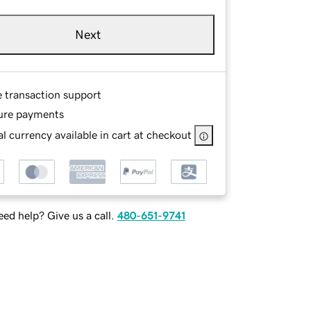
Next
e transaction support
ure payments
l currency available in cart at checkout
ed help? Give us a call.
480-651-9741