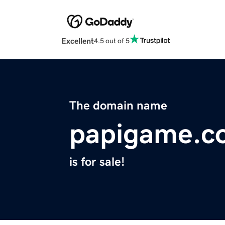
Excellent
4.5 out of 5
The domain name
papigame.c
is for sale!