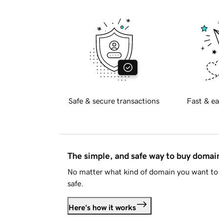
Safe & secure transactions
Fast & ea
The simple, and safe way to buy doma
No matter what kind of domain you want to 
safe.
Here's how it works