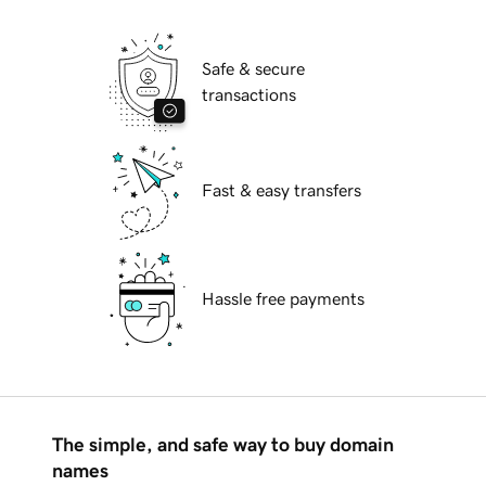
Safe & secure
transactions
Fast & easy transfers
Hassle free payments
The simple, and safe way to buy domain
names