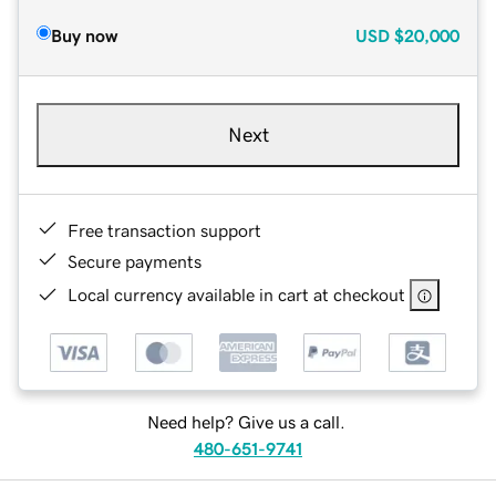
Buy now
USD
$20,000
Next
Free transaction support
Secure payments
Local currency available in cart at checkout
Need help? Give us a call.
480-651-9741