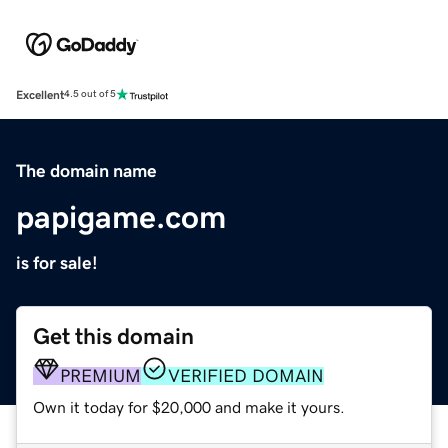
Excellent
4.5 out of 5
The domain name
papigame.com
is for sale!
Get this domain
PREMIUM
VERIFIED DOMAIN
Own it today for $20,000 and make it yours.