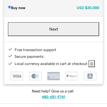
Buy now
USD
$20,000
Next
Free transaction support
Secure payments
Local currency available in cart at checkout
Need help? Give us a call.
480-651-9741