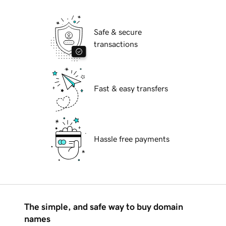
Safe & secure
transactions
Fast & easy transfers
Hassle free payments
The simple, and safe way to buy domain
names