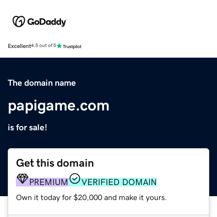
Excellent
4.5 out of 5
The domain name
papigame.com
is for sale!
Get this domain
PREMIUM
VERIFIED DOMAIN
Own it today for $20,000 and make it yours.