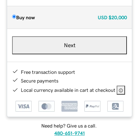
Buy now
USD
$20,000
Next
Free transaction support
Secure payments
Local currency available in cart at checkout
Need help? Give us a call.
480-651-9741