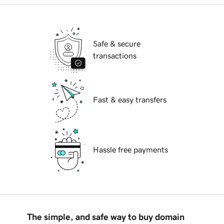
Safe & secure
transactions
Fast & easy transfers
Hassle free payments
The simple, and safe way to buy domain