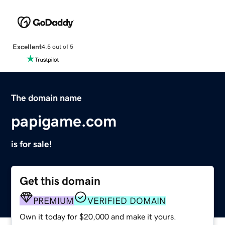
Excellent
4.5 out of 5
The domain name
papigame.com
is for sale!
Get this domain
PREMIUM
VERIFIED DOMAIN
Own it today for $20,000 and make it yours.