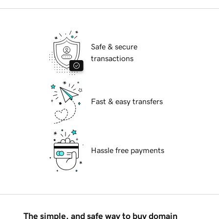
Safe & secure
transactions
Fast & easy transfers
Hassle free payments
The simple, and safe way to buy domain