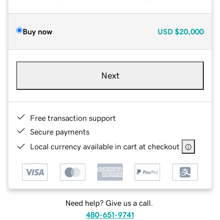
Buy now
USD
$20,000
Next
Free transaction support
Secure payments
Local currency available in cart at checkout
Need help? Give us a call.
480-651-9741