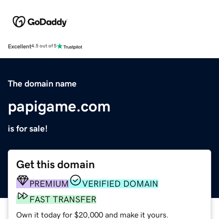
Excellent
4.5 out of 5
The domain name
papigame.com
is for sale!
Get this domain
PREMIUM
VERIFIED DOMAIN
FAST TRANSFER
Own it today for $20,000 and make it yours.