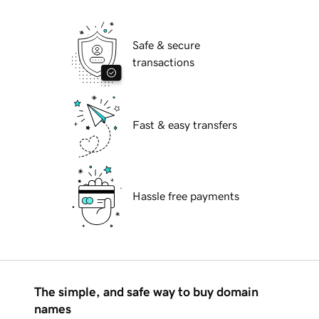
Safe & secure
transactions
Fast & easy transfers
Hassle free payments
The simple, and safe way to buy domain
names