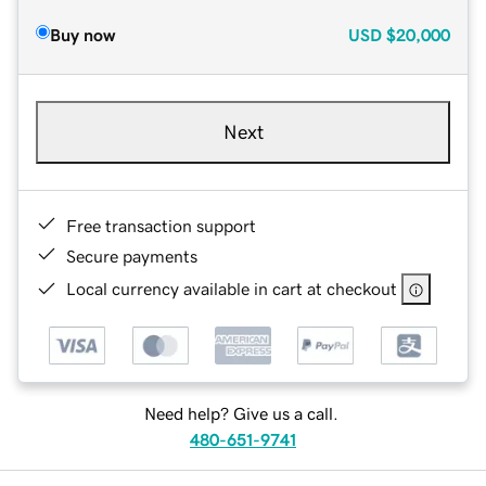
Buy now
USD
$20,000
Next
Free transaction support
Secure payments
Local currency available in cart at checkout
Need help? Give us a call.
480-651-9741