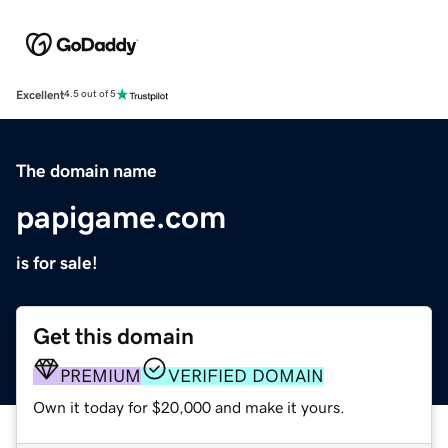
Excellent
4.5 out of 5
The domain name
papigame.com
is for sale!
Get this domain
PREMIUM
VERIFIED DOMAIN
Own it today for $20,000 and make it yours.